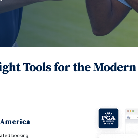
ight Tools for the Modern
 America
ated booking,