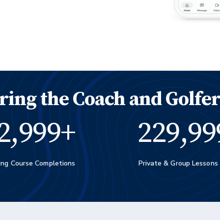
ing the Coach and Golfer
3,000
+
230,00
ing Course Completions
Private & Group Lessons