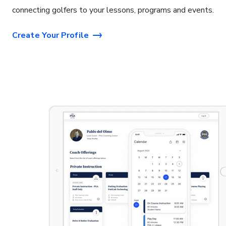
connecting golfers to your lessons, programs and events.
Create Your Profile