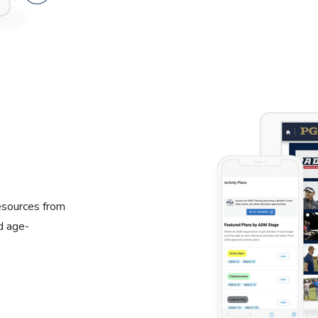
resources from
d age-