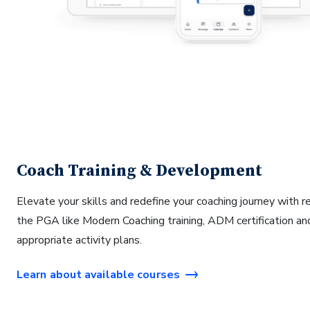
Coach Training & Development
Elevate your skills and redefine your coaching journey with 
the PGA like Modern Coaching training, ADM certification an
appropriate activity plans.
Learn about available courses