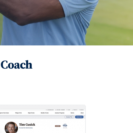
 Coach