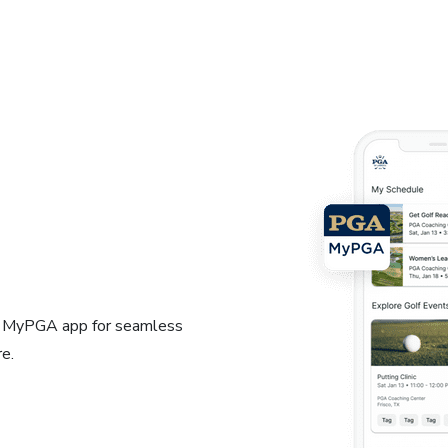
e MyPGA app for seamless
e.