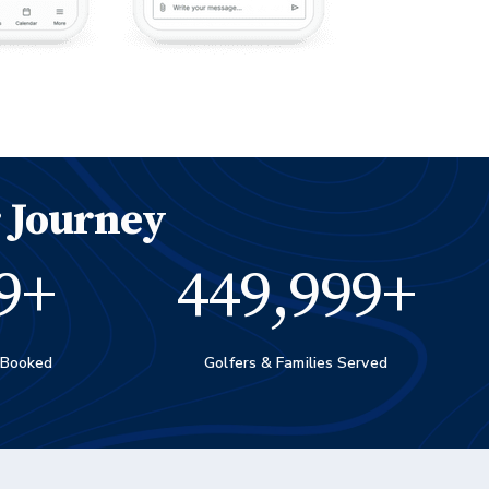
 Journey
0
+
450,000
+
 Booked
Golfers & Families Served