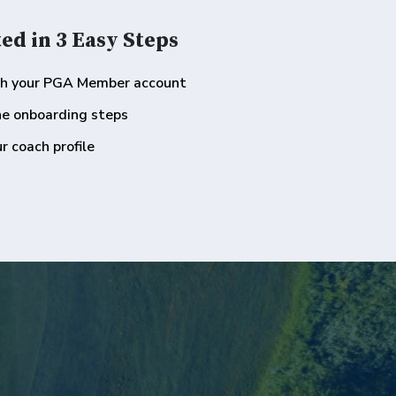
ed in 3 Easy Steps
th your PGA Member account
he onboarding steps
r coach profile