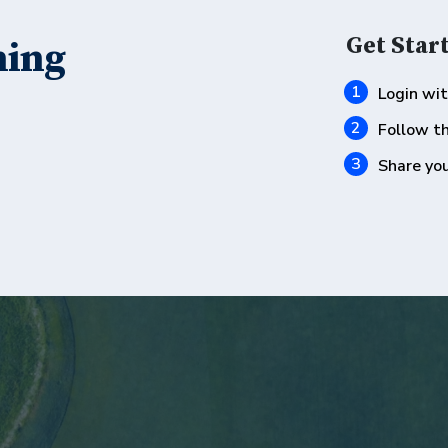
Get Start
hing
Login wi
Follow t
Share you