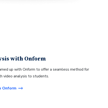
ysis with Onform
med up with Onform to offer a seamless method for
ch video analysis to students.
h Onform