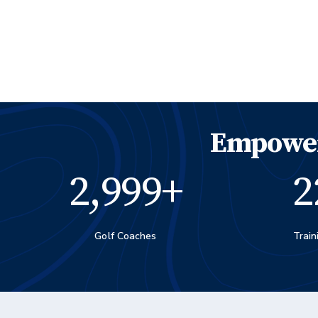
Empower
3,000
+
2
Golf Coaches
Train