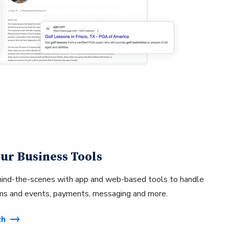
ur Business Tools
hind-the-scenes with app and web-based tools to handle
ams and events, payments, messaging and more.
ch