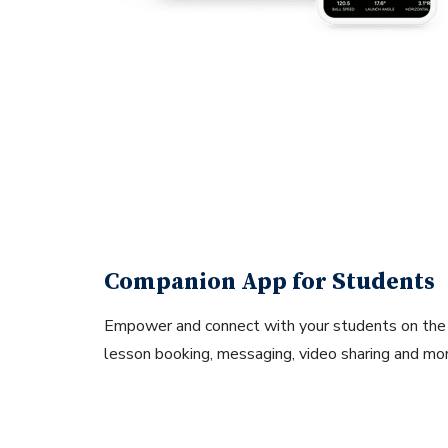
Companion App for Students
Empower and connect with your students on th
lesson booking, messaging, video sharing and mor