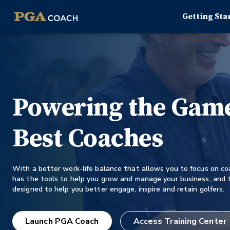
Getting Sta
Powering the Game
Best Coaches
With a better work-life balance that allows you to focus on c
has the tools to help you grow and manage your business, and t
designed to help you better engage, inspire and retain golfers.
Launch PGA Coach
Access Training Center