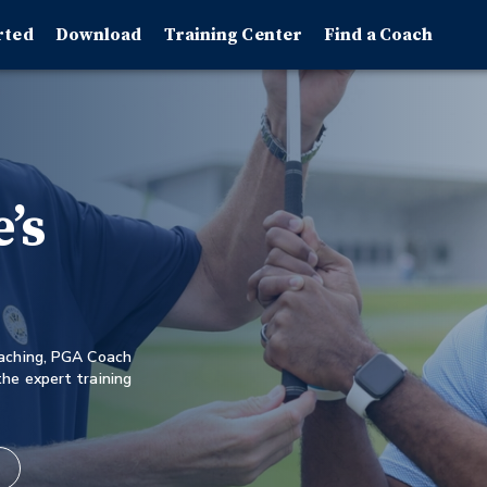
rted
Download
Training Center
Find a Coach
’s
oaching, PGA Coach
he expert training