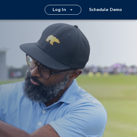
Log In
Schedule Demo