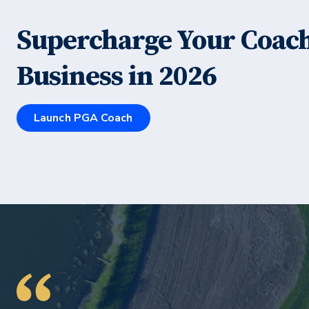
Supercharge Your Coac
Business in
2026
Launch PGA Coach