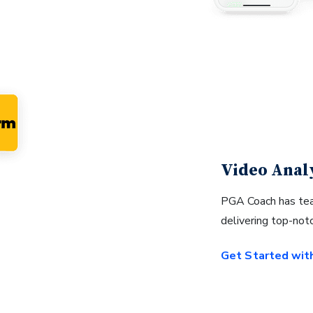
Video Anal
PGA Coach has tea
delivering top-not
Get Started wit