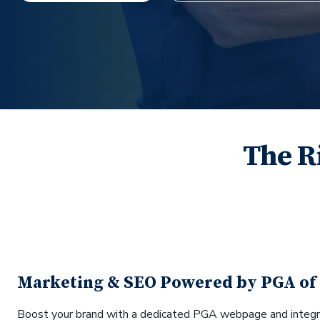
The R
Marketing & SEO Powered by PGA of
Boost your brand with a dedicated PGA webpage and integr