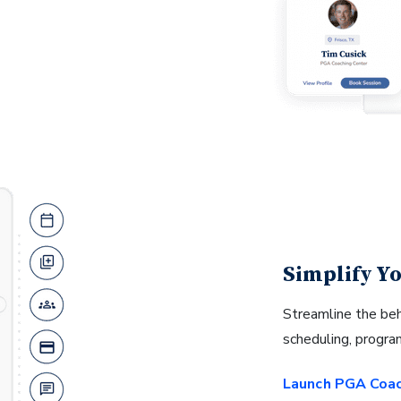
Simplify Yo
Streamline the be
scheduling, progr
Launch PGA Coa